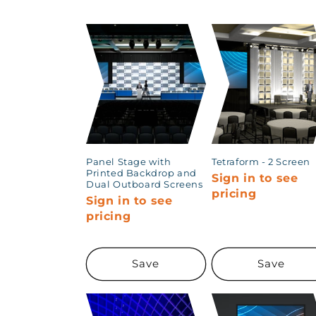
t
i
o
n
:
Panel Stage with
Tetraform - 2 Screen
Printed Backdrop and
Sign in to see
Dual Outboard Screens
pricing
Sign in to see
pricing
Save
Save