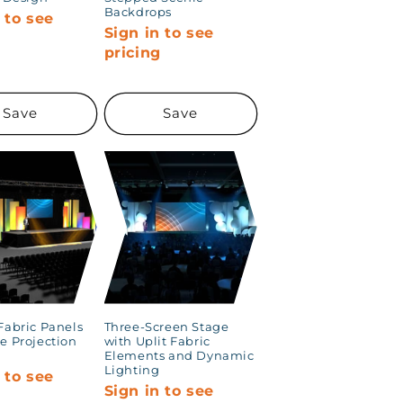
Backdrops
 to see
Sign in to see
g
pricing
Save
Save
Fabric Panels
Three-Screen Stage
e Projection
with Uplit Fabric
Elements and Dynamic
Lighting
 to see
Sign in to see
g