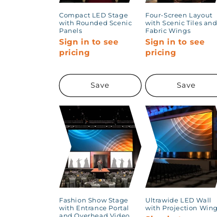
Compact LED Stage
Four-Screen Layout
with Rounded Scenic
with Scenic Tiles an
Panels
Fabric Wings
Sign in to see
Sign in to see
pricing
pricing
Save
Save
Fashion Show Stage
Ultrawide LED Wall
with Entrance Portal
with Projection Win
and Overhead Video