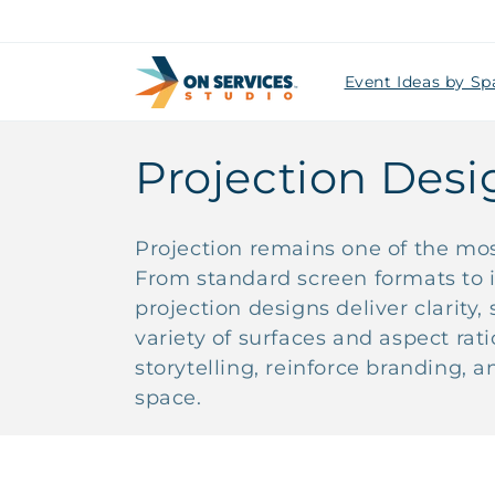
Skip to
content
Event Ideas by Sp
C
Projection Desi
o
Projection remains one of the most
l
From standard screen formats to 
projection designs deliver clarity
l
variety of surfaces and aspect rat
storytelling, reinforce branding,
e
space.
c