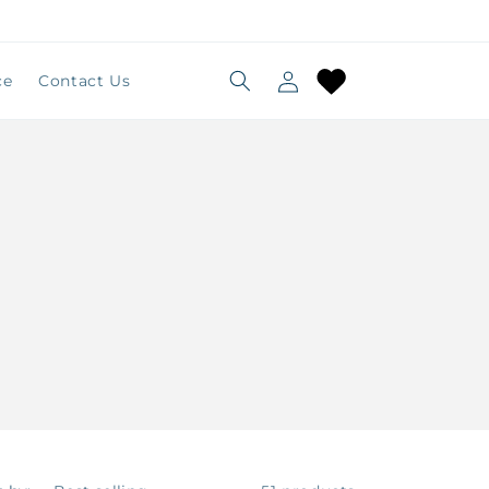
Log
Cart
ce
Contact Us
in