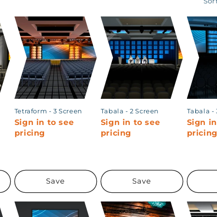
Sor
Tetraform - 3 Screen
Tabala - 2 Screen
Tabala -
Sign in to see
Sign in to see
Sign in
pricing
pricing
pricin
Save
Save