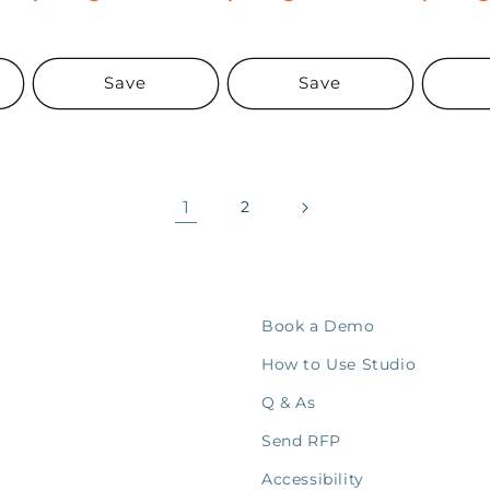
Save
Save
1
2
Book a Demo
How to Use Studio
Q & As
Send RFP
Accessibility