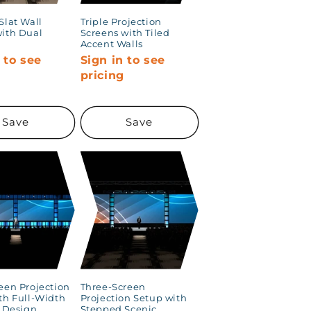
Slat Wall
Triple Projection
ith Dual
Screens with Tiled
Accent Walls
 to see
Sign in to see
g
pricing
Save
Save
een Projection
Three-Screen
th Full-Width
Projection Setup with
t Design
Stepped Scenic