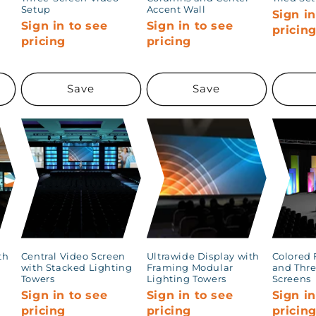
Setup
Accent Wall
Sign in
Sign in to see
Sign in to see
pricin
pricing
pricing
Save
Save
th
Central Video Screen
Ultrawide Display with
Colored 
with Stacked Lighting
Framing Modular
and Thre
Towers
Lighting Towers
Screens
Sign in to see
Sign in to see
Sign in
pricing
pricing
pricin