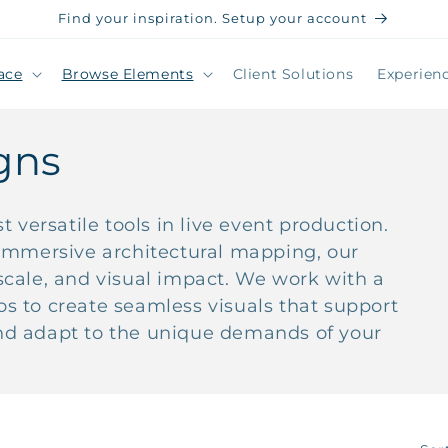
Find your inspiration. Setup your account
ace
Browse Elements
Client Solutions
Experien
gns
 versatile tools in live event production.
immersive architectural mapping, our
, scale, and visual impact. We work with a
ios to create seamless visuals that support
 and adapt to the unique demands of your