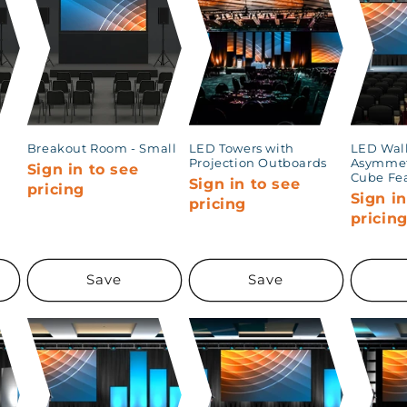
Breakout Room - Small
LED Towers with
LED Wall
Projection Outboards
Asymmet
Sign in to see
Cube Fe
Sign in to see
pricing
Sign in
pricing
pricin
Save
Save