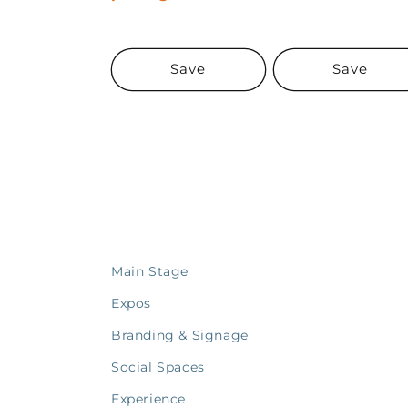
Save
Save
Main Stage
Expos
Branding & Signage
Social Spaces
Experience