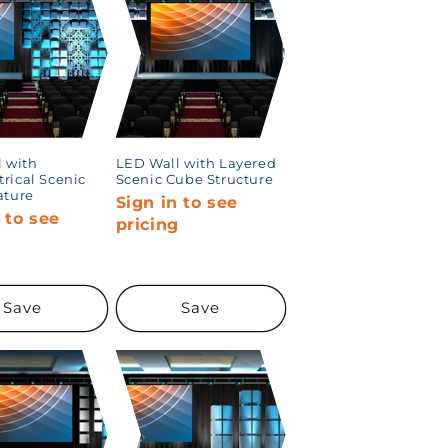
 with
LED Wall with Layered
rical Scenic
Scenic Cube Structure
ature
Sign in to see
 to see
pricing
g
Save
Save