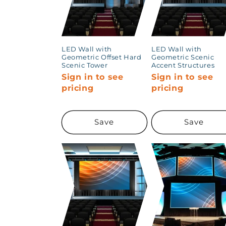
LED Wall with
LED Wall with
Geometric Offset Hard
Geometric Scenic
Scenic Tower
Accent Structures
Sign in to see
Sign in to see
pricing
pricing
Save
Save