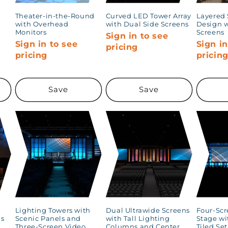
Theater-in-the-Round
Curved LED Tower Array
Layered 
d
with Overhead
with Dual Side Screens
Design w
Monitors
Screens
Sign in to see
Sign in to see
Sign in
pricing
pricing
pricin
Save
Save
Lighting Towers with
Dual Ultrawide Screens
Four-Scr
gs
Scenic Panels and
with Tall Lighting
Stage wi
Three-Screen Video
Columns and Center
Tiled Se