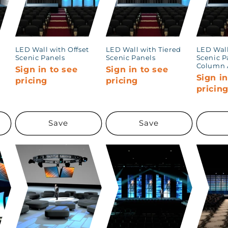
LED Wall with Offset
LED Wall with Tiered
LED Wall
Scenic Panels
Scenic Panels
Scenic P
Column 
Sign in to see
Sign in to see
Sign in
pricing
pricing
pricin
Save
Save