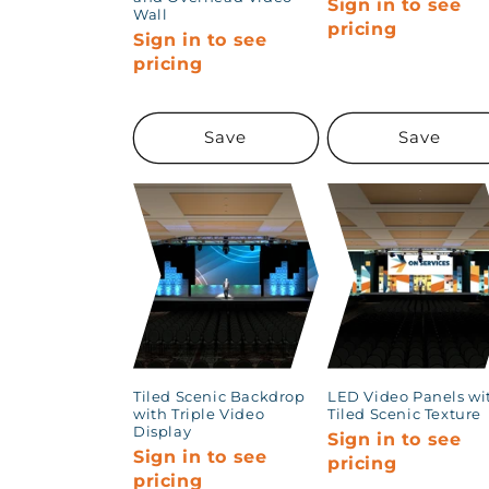
Sign in to see
Wall
pricing
Sign in to see
pricing
Save
Save
Tiled Scenic Backdrop
LED Video Panels wi
with Triple Video
Tiled Scenic Texture
Display
Sign in to see
Sign in to see
pricing
pricing