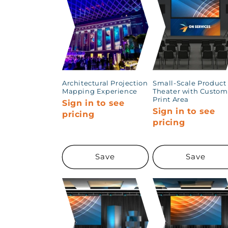
Architectural Projection
Small-Scale Product
Mapping Experience
Theater with Custom
Print Area
Sign in to see
Sign in to see
pricing
pricing
Save
Save