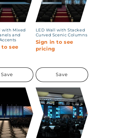
 with Mixed
LED Wall with Stacked
anels and
Curved Scenic Columns
Accents
Sign in to see
 to see
pricing
g
Save
Save