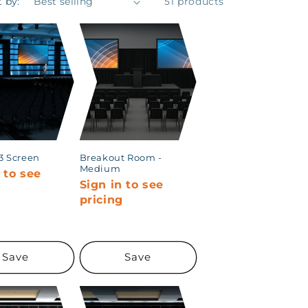
t by:
51 products
 3 Screen
Breakout Room -
Medium
 to see
Sign in to see
g
pricing
Save
Save